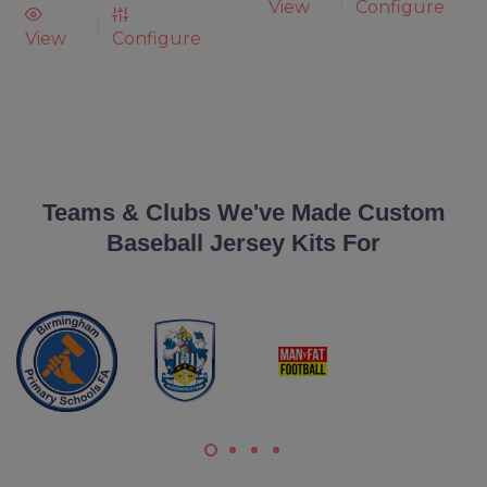
View
Configure
View
Configure
Teams & Clubs We've Made Custom
Baseball Jersey Kits For