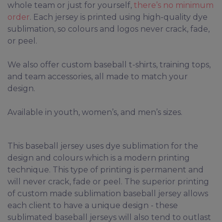
whole team or just for yourself,
there’s no minimum
order
. Each jersey is printed using high-quality dye
sublimation, so colours and logos never crack, fade,
or peel.
We also offer custom baseball t-shirts, training tops,
and team accessories, all made to match your
design.
Available in youth, women’s, and men’s sizes.
This baseball jersey uses dye sublimation for the
design and colours which is a modern printing
technique. This type of printing is permanent and
will never crack, fade or peel. The superior printing
of custom made sublimation baseball jersey allows
each client to have a unique design - these
sublimated baseball jerseys will also tend to outlast