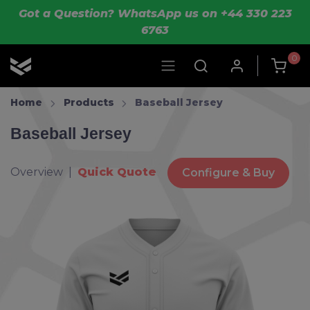
Skip to main content
Got a Question? WhatsApp us on +44 330 223
6763
0
OLIK Sport
Home
Products
Baseball Jersey
Baseball Jersey
Overview |
Quick Quote
Configure & Buy