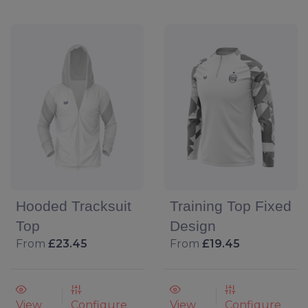
Hooded Tracksuit
Training Top Fixed
Top
Design
From
£23.45
From
£19.45
View
Configure
View
Configure