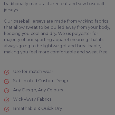
traditionally manufactured cut and sew baseball
jerseys.
Our baseball jerseys are made from wicking fabrics
that allow sweat to be pulled away from your body,
keeping you cool and dry. We us polyester for
majority of our sporting apparel meaning that it's
always going to be lightweight and breathable,
making you feel more comfortable and sweat free.
Use for match wear
Sublimated Custom Design
Any Design, Any Colours
Wick-Away Fabrics
Breathable & Quick Dry