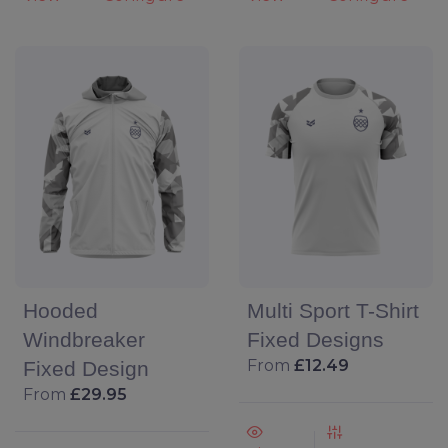
Hooded
Multi Sport T-Shirt
Windbreaker
Fixed Designs
From
£12.49
Fixed Design
From
£29.95