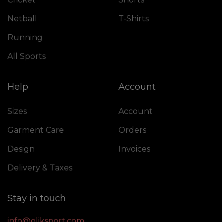
Netball
T-Shirts
Running
All Sports
Help
Account
Sizes
Account
Garment Care
Orders
Design
Invoices
Delivery & Taxes
Stay in touch
info@oliksport.com