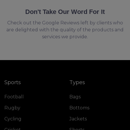
Don't Take Our Word For It
Check out the Google Reviews left by clients who
are delighted with the quality of the products and
services we provide.
Sports
Types
Football
Bags
Rugby
Bottoms
Cycling
Jackets
Cricket
Shorts