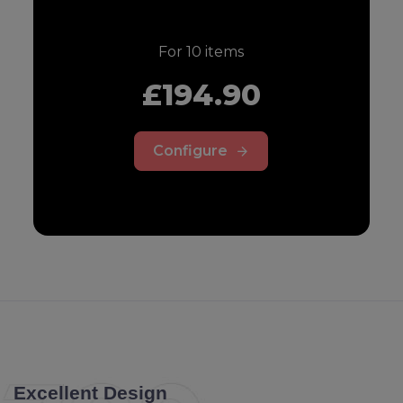
For
10
items
£194.90
Configure
Excellent Design