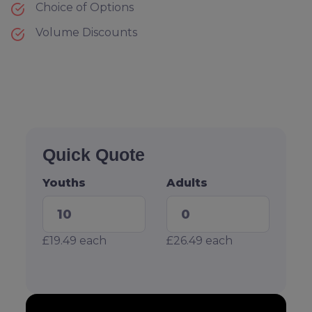
Choice of Options
Volume Discounts
Quick Quote
Youths
Adults
£19.49
each
£26.49
each