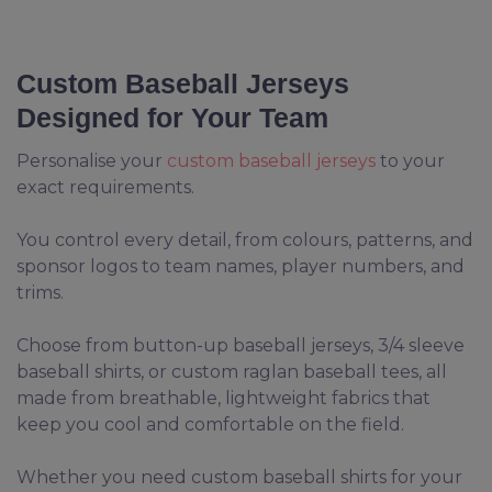
Custom Baseball Jerseys
Designed for Your Team
Personalise your
custom baseball jerseys
to your
exact requirements.
You control every detail, from colours, patterns, and
sponsor logos to team names, player numbers, and
trims.
Choose from button-up baseball jerseys, 3/4 sleeve
baseball shirts, or custom raglan baseball tees, all
made from breathable, lightweight fabrics that
keep you cool and comfortable on the field.
Whether you need custom baseball shirts for your