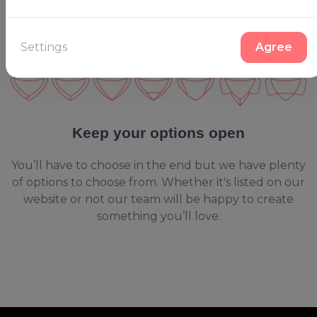
Settings
Agree
Keep your options open
You’ll have to choose in the end but we have plenty
of options to choose from. Whether it's listed on our
website or not our team will be happy to create
something you’ll love.