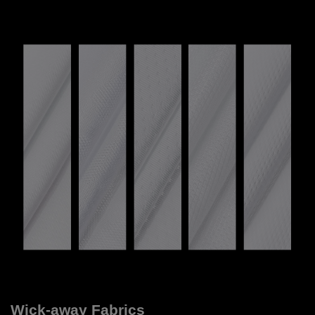
Wick-away Fabrics