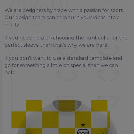
We are designers by trade with a passion for sport.
Our design team can help turn your ideas into a
reality.
If you need help on choosing the right collar or the
perfect sleeve then that’s why we are here.
If you don't want to use a standard template and
go for something a little bit special then we can
help.