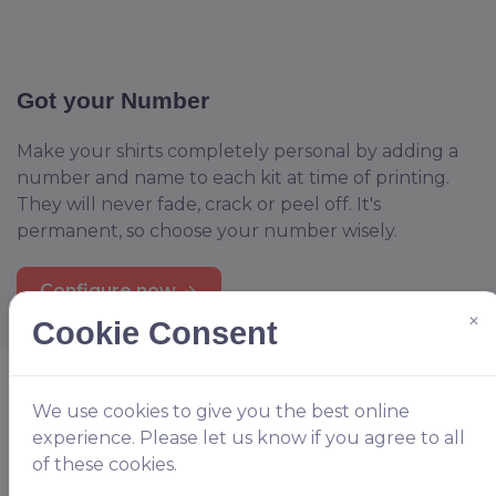
Got your Number
Make your shirts completely personal by adding a
number and name to each kit at time of printing.
They will never fade, crack or peel off. It's
permanent, so choose your number wisely.
Configure now
×
Cookie Consent
We use cookies to give you the best online
experience. Please let us know if you agree to all
of these cookies.