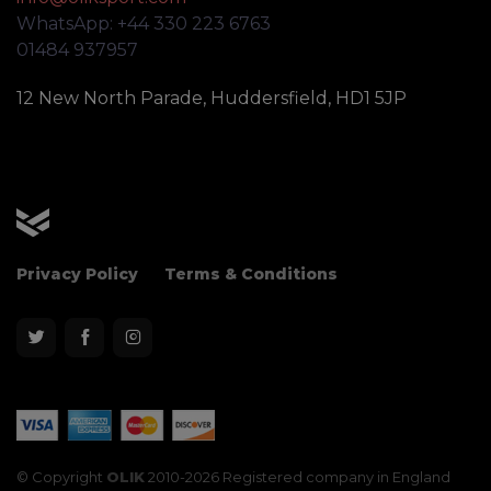
WhatsApp: +44 330 223 6763
01484 937957
12 New North Parade, Huddersfield, HD1 5JP
OLIK Sport
Privacy Policy
Terms & Conditions
© Copyright
OLIK
2010-2026 Registered company in England