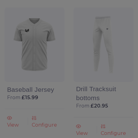
Drill Tracksuit
Baseball Jersey
bottoms
From
£15.99
From
£20.95
View
Configure
View
Configure