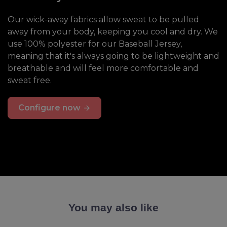
Our wick-away fabrics allow sweat to be pulled
away from your body, keeping you cool and dry. We
use 100% polyester for our Baseball Jersey,
meaning that it's always going to be lightweight and
breathable and will feel more comfortable and
sweat free.
Configure now
You may also like