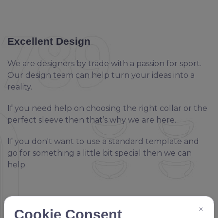
Excellent Design
We are designers by trade with a passion for sport.
Our design team can help turn your ideas into a
reality.
If you need help on choosing the right collar or the
perfect sleeve then that’s why we are here.
If you don't want to use a standard template and
go for something a little bit special then we can
help.
×
Cookie Consent