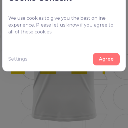
We use cookies to give you the best online
experience. Please let us know if you agree to
all of these cookies.
Settings
Agree