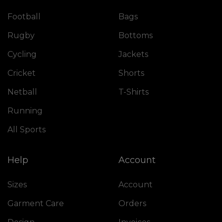
Football
Bags
Rugby
Bottoms
Cycling
Jackets
Cricket
Shorts
Netball
T-Shirts
Running
All Sports
Help
Account
Sizes
Account
Garment Care
Orders