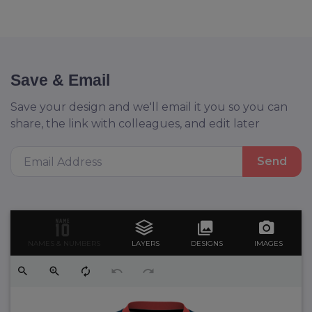
Save & Email
Save your design and we'll email it you so you can
share, the link with colleagues, and edit later
Send
NAMES & NUMBERS
LAYERS
DESIGNS
IMAGES