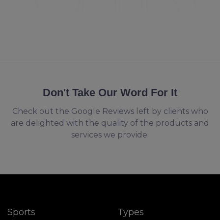
Don't Take Our Word For It
Check out the Google Reviews left by clients who
are delighted with the quality of the products and
services we provide.
Sports
Types