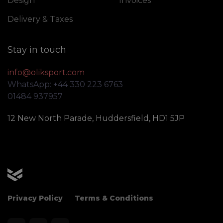
Design
Invoices
Delivery & Taxes
Stay in touch
info@oliksport.com
WhatsApp: +44 330 223 6763
01484 937957
12 New North Parade, Huddersfield, HD1 5JP
OLIK Sport
Privacy Policy
Terms & Conditions