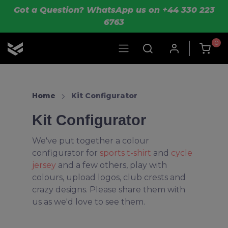
Skip to main content
Got a Question? WhatsApp us on +44 330 223
6763
0
OLIK Sport
Home
Kit Configurator
Kit Configurator
We've put together a colour
configurator for
sports t-shirt
and
cycle
jersey
and a few others, play with
colours, upload logos, club crests and
crazy designs. Please share them with
us as we'd love to see them.