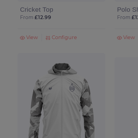
Cricket Top
Polo Sh
From
£12.99
From
£1
View
Configure
View