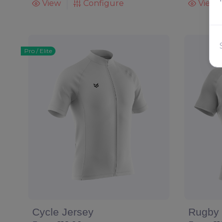
View
Configure
View
Pro / Elite
Cycle Jersey
Rugby 