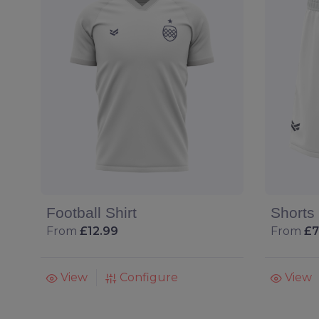
Football Shirt
Shorts
From
£12.99
From
£7
View
Configure
View