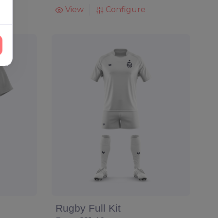
View
Configure
Rugby Full Kit