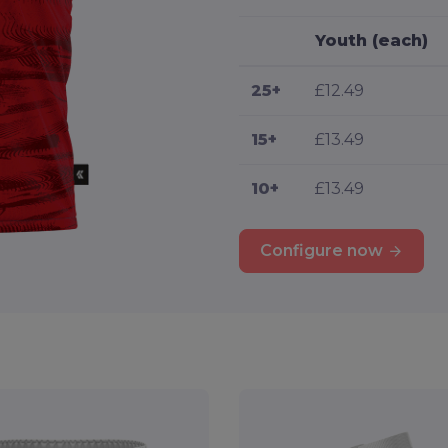
Youth (each)
25+
£12.49
15+
£13.49
10+
£13.49
Configure now