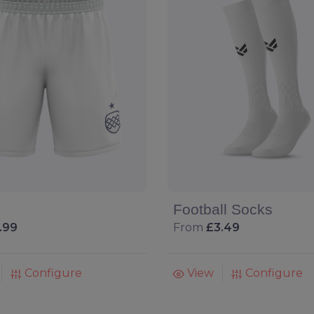
Football Socks
.99
From
£3.49
Configure
View
Configure