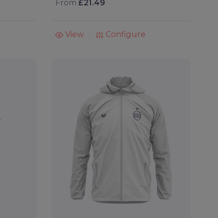
From
£21.49
View
Configure