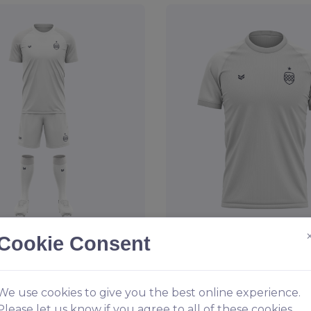
Cookie Consent
otball Kit
Reversible Sports T-S
1.49
From
£19.95
We use cookies to give you the best online experience.
Please let us know if you agree to all of these cookies.