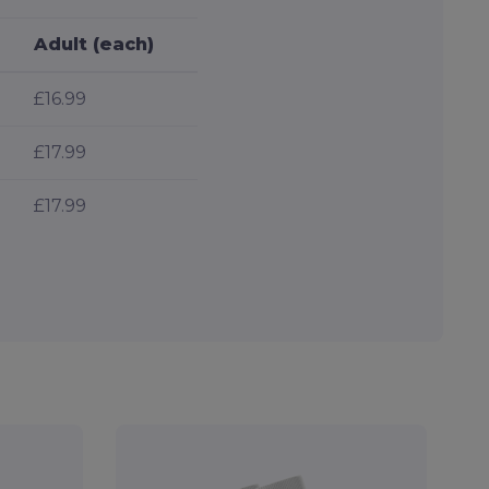
Adult (each)
£16.99
£17.99
£17.99