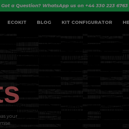
Got a Question? WhatsApp us on +44 330 223 6763
ECOKIT
BLOG
KIT CONFIGURATOR
H
ts
has your
mise.