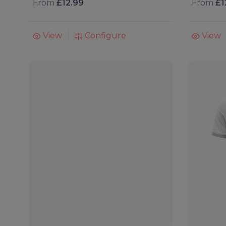
From
£12.99
From
£1
View
Configure
View