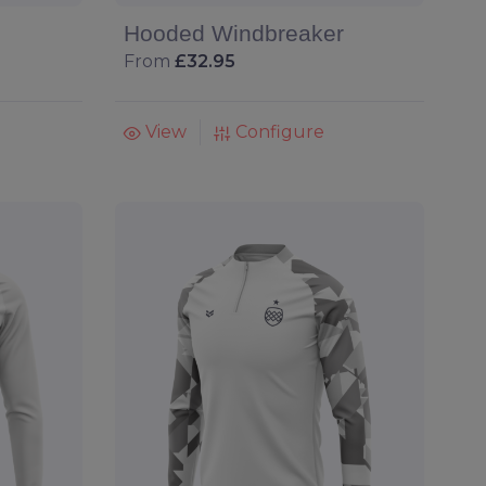
Hooded Windbreaker
From
£32.95
View
Configure