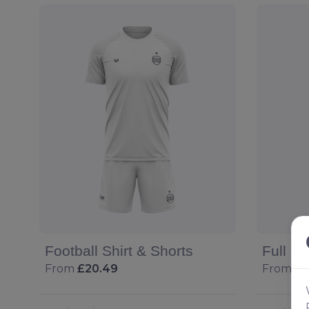
Football Shirt & Shorts
Full Fo
From
£20.49
From
£2