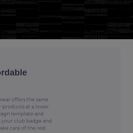
ordable
ear offers the same
r products at a lower
esign template and
s your club badge and
take care of the rest.