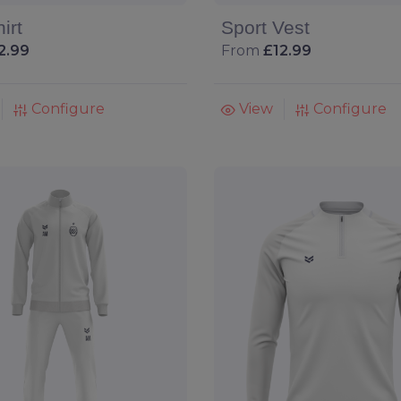
irt
Sport Vest
2.99
From
£12.99
Configure
View
Configure