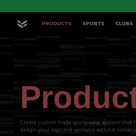
Skip to main content
PRODUCTS
SPORTS
CLUBS
OLIK Sport
Produc
Create custom made sports wear apparel that 
design, your logo and sponsors without compro