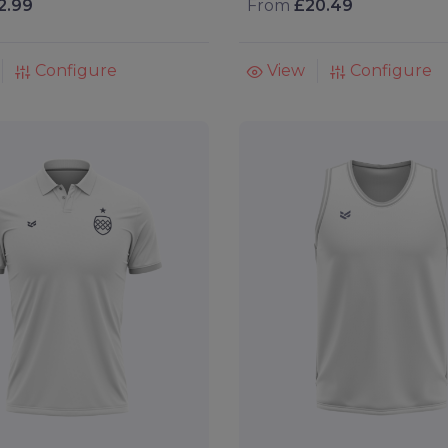
2.99
From
£20.49
Configure
View
Configure