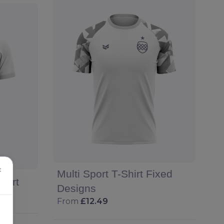
×
Multi Sport T-Shirt Fixed
hirt
Designs
From
£12.49