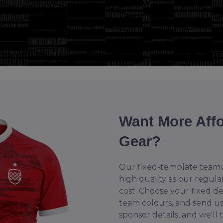
Want More Aff
Gear?
Our fixed-template teamw
high quality as our regula
cost. Choose your fixed d
team colours, and send u
sponsor details, and we'll 