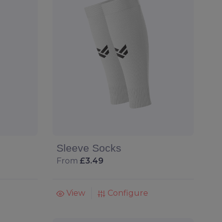
Sleeve Socks
From
£3.49
View
Configure