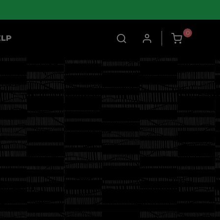
0
ELP