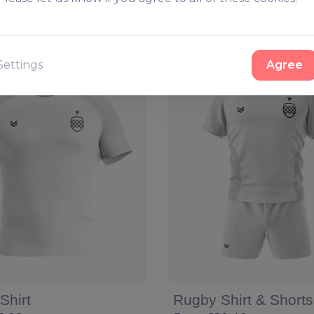
Configure
View
Configure
Settings
Agree
Shirt
Rugby Shirt & Shorts