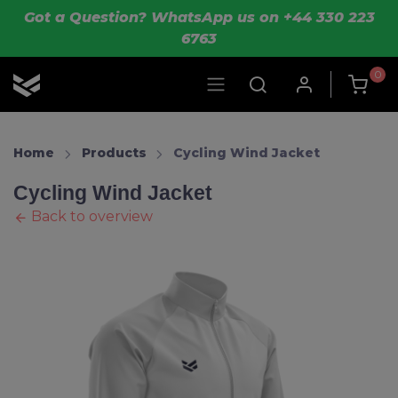
Skip to main content
Got a Question? WhatsApp us on +44 330 223
6763
0
OLIK Sport
Home
Products
Cycling Wind Jacket
Cycling Wind Jacket
Back to overview