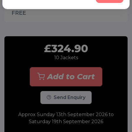
to Saturday 19th September 2026 -
FREE
£324.90
10
Jackets
Add to Cart
Send Enquiry
Approx Sunday 13th September 2026 to
Saturday 19th September 2026