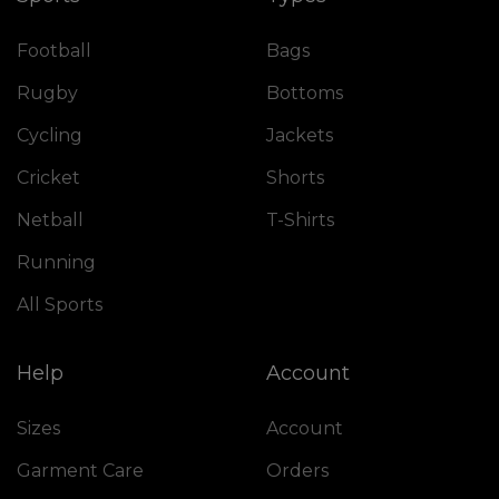
Football
Bags
Rugby
Bottoms
Cycling
Jackets
Cricket
Shorts
Netball
T-Shirts
Running
All Sports
Help
Account
Sizes
Account
Garment Care
Orders