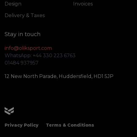
Design
Invoices
Delivery & Taxes
Stay in touch
info@oliksport.com
WhatsApp: +44 330 223 6763
01484 937957
12 New North Parade, Huddersfield, HD1 5JP
OLIK Sport
Privacy Policy
Terms & Conditions