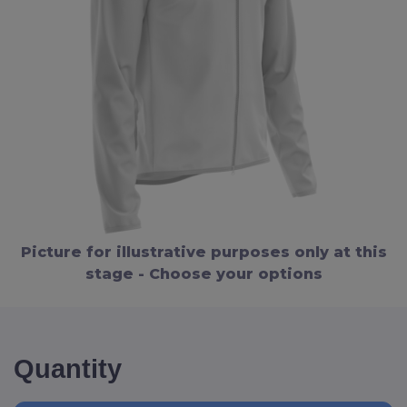
Picture for illustrative purposes only at this
stage - Choose your options
Quantity