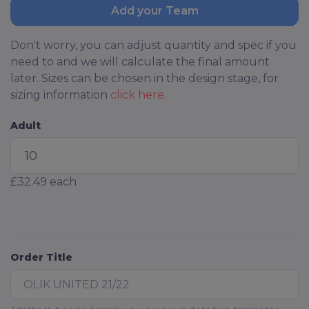
Add your Team
Don't worry, you can adjust quantity and spec if you
need to and we will calculate the final amount
later. Sizes can be chosen in the design stage, for
sizing information
click here
.
Adult
£32.49
each
Order Title