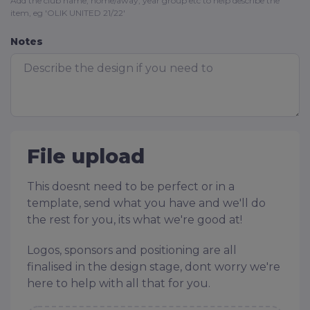
Add the club name, home/away, year group etc to help describe the
item, eg 'OLIK UNITED 21/22'
Notes
File upload
This doesnt need to be perfect or in a
template, send what you have and we'll do
the rest for you, its what we're good at!
Logos, sponsors and positioning are all
finalised in the design stage, dont worry we're
here to help with all that for you.