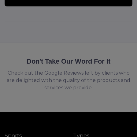
Don't Take Our Word For It
Check out the Google Reviews left by clients who
are delighted with the quality of the products and
services we provide.
Sports
Types