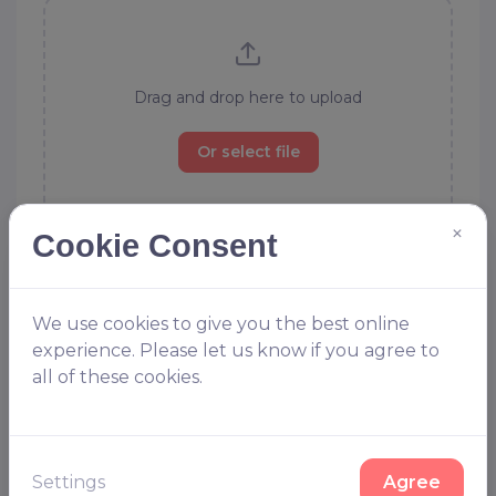
Drag and drop here to upload
Or select file
×
Allowed file types to upload: .ai, .eps, .svg, .jpg, .gif, .psd, .pdf, .tif,
Cookie Consent
.zip
Order without file
We use cookies to give you the best online
Dont worry our designers are on hand to help, choose this
experience. Please let us know if you agree to
option and we will design your kit for you
all of these cookies.
Delivery
Settings
Agree
Approx Sunday 13th September 2026