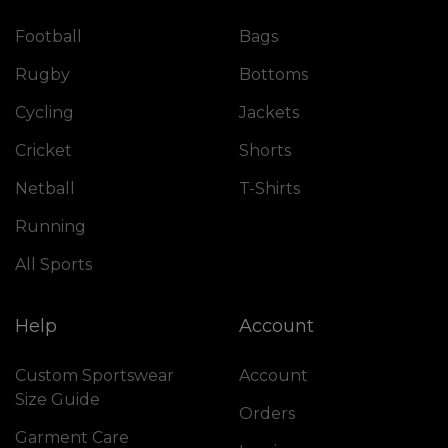
Football
Bags
Rugby
Bottoms
Cycling
Jackets
Cricket
Shorts
Netball
T-Shirts
Running
All Sports
Help
Account
Custom Sportswear
Account
Size Guide
Orders
Garment Care