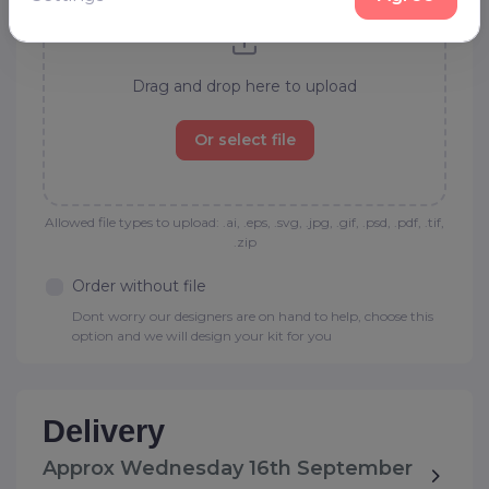
Drag and drop here to upload
Or select file
Allowed file types to upload: .ai, .eps, .svg, .jpg, .gif, .psd, .pdf, .tif,
.zip
Order without file
Dont worry our designers are on hand to help, choose this
option and we will design your kit for you
Delivery
Approx Wednesday 16th September