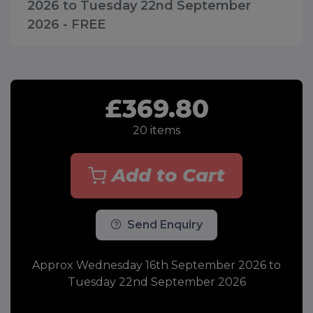
2026 to Tuesday 22nd September
2026 - FREE
£369.80
20
items
Add to Cart
Send Enquiry
Approx Wednesday 16th September 2026 to
Tuesday 22nd September 2026