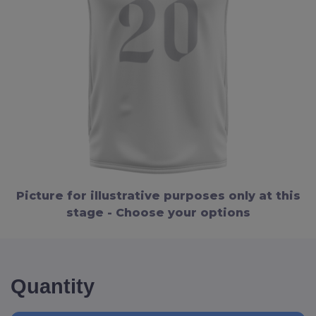
Picture for illustrative purposes only at this
stage - Choose your options
Quantity