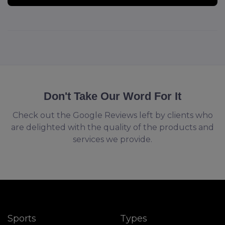
Don't Take Our Word For It
Check out the Google Reviews left by clients who
are delighted with the quality of the products and
services we provide.
Sports
Types