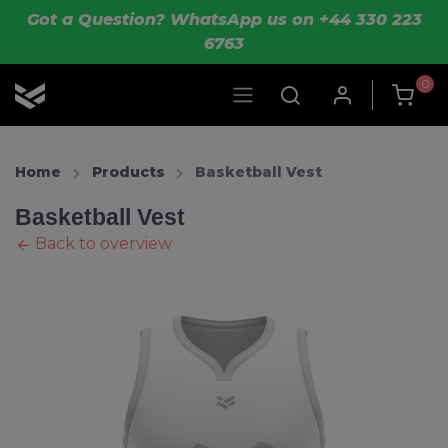
Skip to main content
Got a Question? WhatsApp us on +44 330 223
6763
0
OLIK Sport
Home
Products
Basketball Vest
Basketball Vest
Back to overview