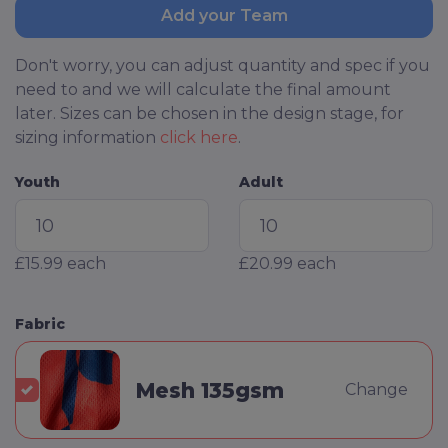
Add your Team
Don't worry, you can adjust quantity and spec if you
need to and we will calculate the final amount
later. Sizes can be chosen in the design stage, for
sizing information
click here
.
Youth
Adult
£15.99
each
£20.99
each
Fabric
Mesh 135gsm
Change