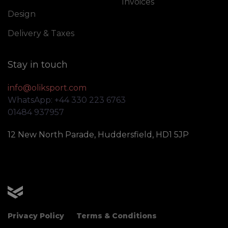
Invoices
Design
Delivery & Taxes
Stay in touch
info@oliksport.com
WhatsApp: +44 330 223 6763
01484 937957
12 New North Parade, Huddersfield, HD1 5JP
OLIK Sport
Privacy Policy
Terms & Conditions