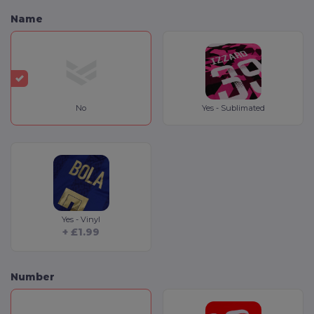
Name
No
Yes - Sublimated
Yes - Vinyl
+ £1.99
Number