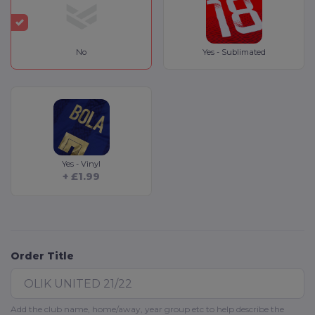
No
Yes - Sublimated
Yes - Vinyl
+ £1.99
Order Title
Add the club name, home/away, year group etc to help describe the