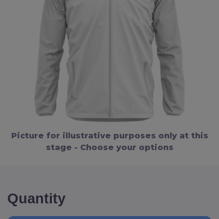
Picture for illustrative purposes only at this
stage - Choose your options
Quantity