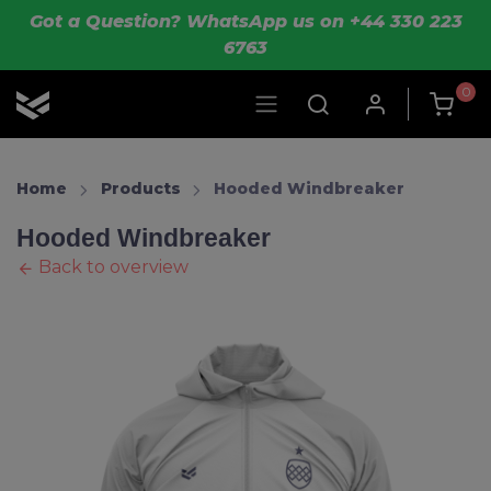
Skip to main content
Got a Question? WhatsApp us on +44 330 223
6763
0
OLIK Sport
Home
Products
Hooded Windbreaker
Hooded Windbreaker
Back to overview