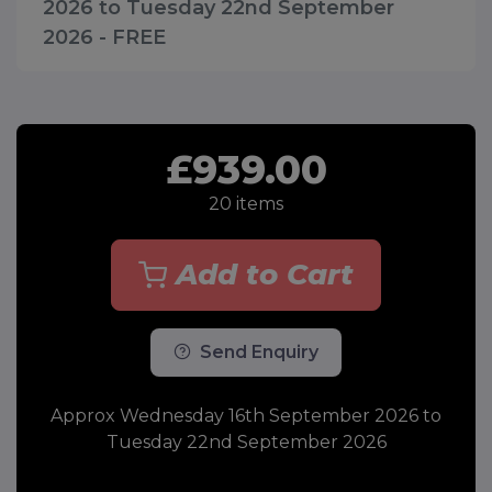
2026 to Tuesday 22nd September
2026 - FREE
£939.00
20
items
Add to Cart
Send Enquiry
Approx Wednesday 16th September 2026 to
Tuesday 22nd September 2026