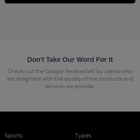
Don't Take Our Word For It
Check out the Google Reviews left by clients who
are delighted with the quality of the products and
services we provide.
Sports
Types