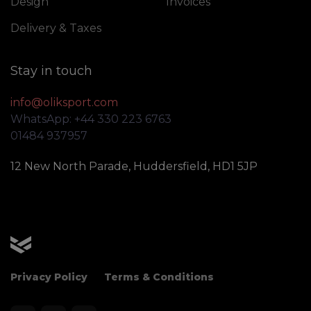
Design
Invoices
Delivery & Taxes
Stay in touch
info@oliksport.com
WhatsApp: +44 330 223 6763
01484 937957
12 New North Parade, Huddersfield, HD1 5JP
OLIK Sport
Privacy Policy
Terms & Conditions