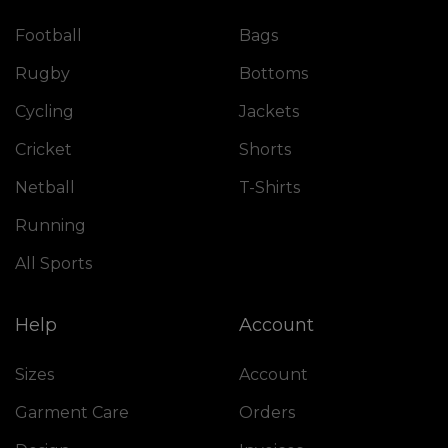
Football
Bags
Rugby
Bottoms
Cycling
Jackets
Cricket
Shorts
Netball
T-Shirts
Running
All Sports
Help
Account
Sizes
Account
Garment Care
Orders