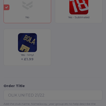
No
Yes - Sublimated
Yes - Vinyl
+ £1.99
Order Title
Add the club name, home/away, year group etc to help describe the