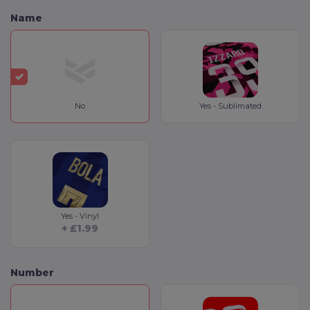
Name
No
Yes - Sublimated
Yes - Vinyl
+ £1.99
Number