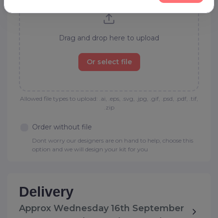
Drag and drop here to upload
Or select file
Allowed file types to upload: .ai, .eps, .svg, .jpg, .gif, .psd, .pdf, .tif,
.zip
Order without file
Dont worry our designers are on hand to help, choose this
option and we will design your kit for you
Delivery
Approx Wednesday 16th September