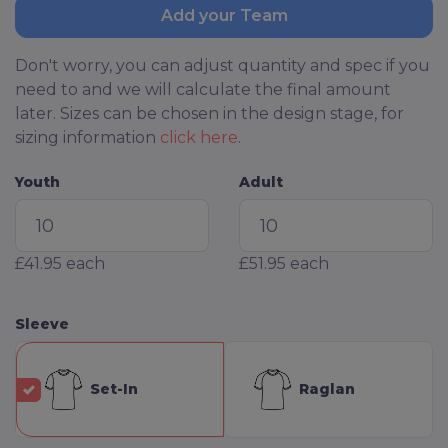
Add your Team
Don't worry, you can adjust quantity and spec if you
need to and we will calculate the final amount
later. Sizes can be chosen in the design stage, for
sizing information
click here
.
Youth
Adult
£41.95
each
£51.95
each
Sleeve
Set-In
Raglan