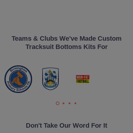
Teams & Clubs We've Made Custom
Tracksuit Bottoms Kits For
Don't Take Our Word For It