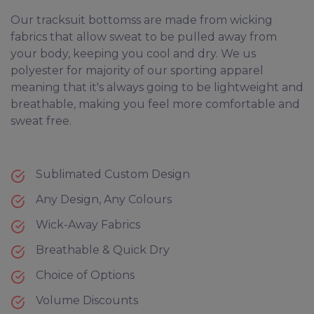
Our tracksuit bottomss are made from wicking
fabrics that allow sweat to be pulled away from
your body, keeping you cool and dry. We us
polyester for majority of our sporting apparel
meaning that it's always going to be lightweight and
breathable, making you feel more comfortable and
sweat free.
Sublimated Custom Design
Any Design, Any Colours
Wick-Away Fabrics
Breathable & Quick Dry
Choice of Options
Volume Discounts