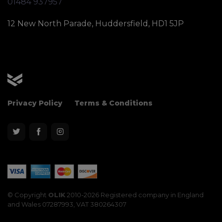
01484 937957
12 New North Parade, Huddersfield, HD1 5JP
OLIK Sport
Privacy Policy
Terms & Conditions
© Copyright
OLIK
2010-2026 Registered company in England
and Wales 07287993, VAT 380264307