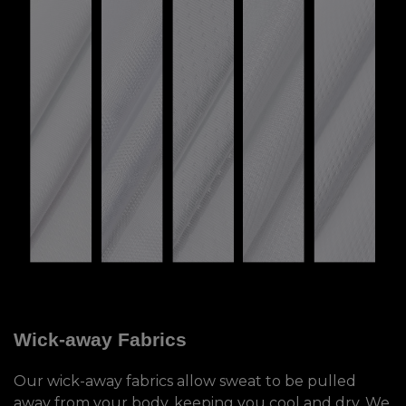
Wick-away Fabrics
Our wick-away fabrics allow sweat to be pulled
away from your body, keeping you cool and dry. We