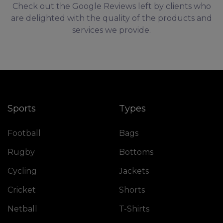
Check out the Google Reviews left by clients who
are delighted with the quality of the products and
services we provide.
Sports
Types
Football
Bags
Rugby
Bottoms
Cycling
Jackets
Cricket
Shorts
Netball
T-Shirts