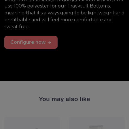
use 100% polyester for our Tracksuit Bottoms,
meaning that it's always going to be lightweight and
breathable and will feel more comfortable and
sweat free.
Configure now
You may also like