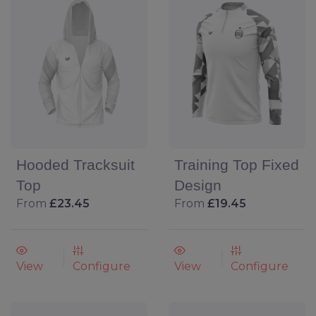
Hooded Tracksuit
Training Top Fixed
Top
Design
From
£23.45
From
£19.45
View
Configure
View
Configure