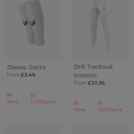
Drill Tracksuit
Sleeve Socks
bottoms
From
£3.49
From
£20.95
View
Configure
View
Configure