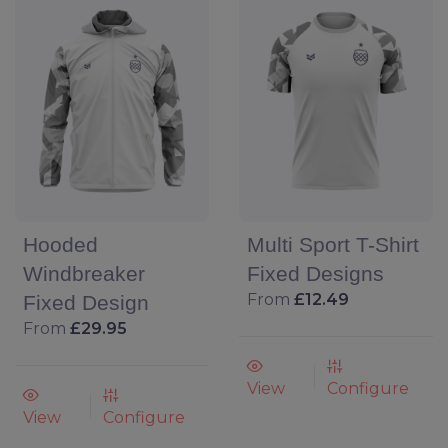
Hooded
Multi Sport T-Shirt
Windbreaker
Fixed Designs
From
£12.49
Fixed Design
From
£29.95
View
Configure
View
Configure