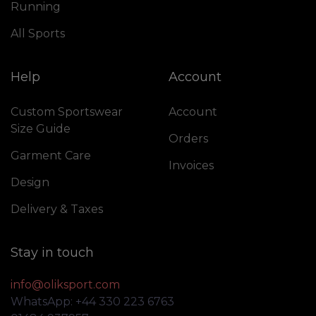
Running
All Sports
Help
Account
Custom Sportswear
Account
Size Guide
Orders
Garment Care
Invoices
Design
Delivery & Taxes
Stay in touch
info@oliksport.com
WhatsApp: +44 330 223 6763