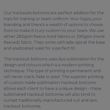
Our tracksuits bottoms are perfect addition for the
tops for training or team uniform. Your logos, your
branding and there's a wealth of options to choose
from to make it truly custom to your team. We use
either 280gsm fleece lined fabrics or 290gsm (none
fleeced) fabric. They come with side zips at the base
and elasticated waist for a perfect fit.
This tracksuit bottoms uses dye sublimation for the
design and colours which is a modern printing
technique. This type of printing is permanent and
will never crack, fade or peel. The superior printing
of custom made sublimation tracksuit bottoms
allows each client to have a unique design - these
sublimated tracksuit bottomss will also tend to
outlast traditionally manufactured cut and sew
tracksuit bottomss.