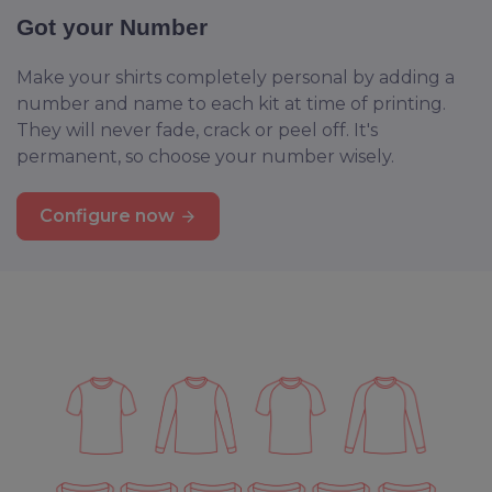
Got your Number
Make your shirts completely personal by adding a
number and name to each kit at time of printing.
They will never fade, crack or peel off. It's
permanent, so choose your number wisely.
Configure now