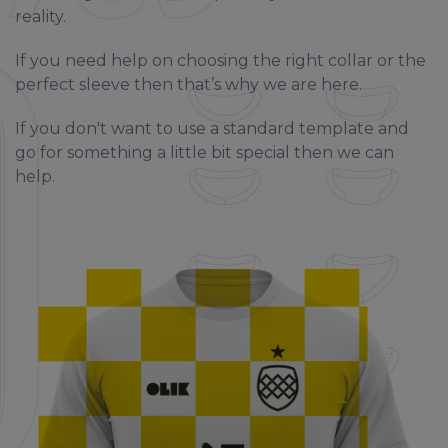
reality.
If you need help on choosing the right collar or the
perfect sleeve then that’s why we are here.
If you don't want to use a standard template and
go for something a little bit special then we can
help.