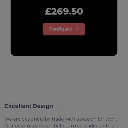
£269.50
Configure
Excellent Design
We are designers by trade with a passion for sport.
Our design team can help turn your ideas into a