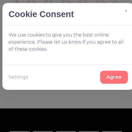
×
Cookie Consent
We use cookies to give you the best online
Keep your options open
experience. Please let us know if you agree to all
of these cookies.
You’ll have to choose in the end but we have plenty
of options to choose from. Whether it's listed on our
website or not our team will be happy to create
something you’ll love.
Settings
Agree