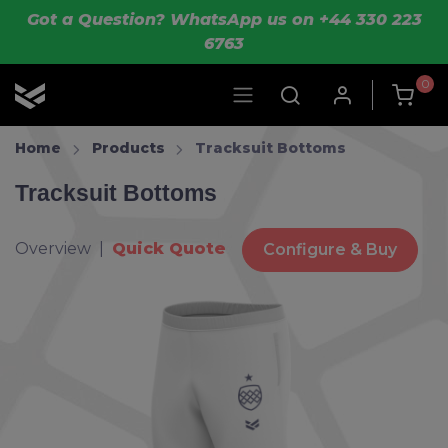
Skip to main content
Got a Question? WhatsApp us on +44 330 223
6763
0
OLIK Sport
Home
Products
Tracksuit Bottoms
Tracksuit Bottoms
Overview |
Quick Quote
Configure & Buy