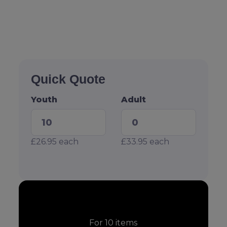
Quick Quote
Youth
Adult
£26.95
each
£33.95
each
For
10
items