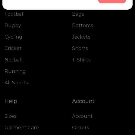
the final shipment.
Football
Bags
I received the package very quickly and was truly
impressed by the quality of the kits, as well as its
Rugby
Bottoms
presentation and packaging.
Cycling
Jackets
I recommend Olik 1000%. It’s a sure bet !!!!
Cricket
Shorts
Netball
T-Shirts
Running
All Sports
Help
Account
Sizes
Account
Garment Care
Orders