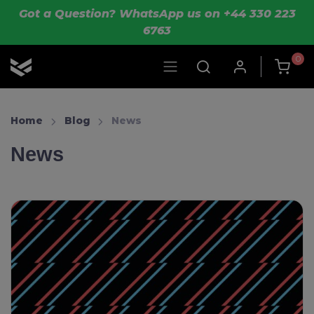
Skip to main content
Got a Question? WhatsApp us on +44 330 223
6763
0
OLIK Sport
Home
Blog
News
News