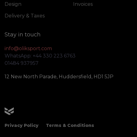
Design
Invoices
Delivery & Taxes
Stay in touch
info@oliksport.com
WhatsApp: +44 330 223 6763
01484 937957
12 New North Parade, Huddersfield, HD1 5JP
OLIK Sport
Privacy Policy
Terms & Conditions