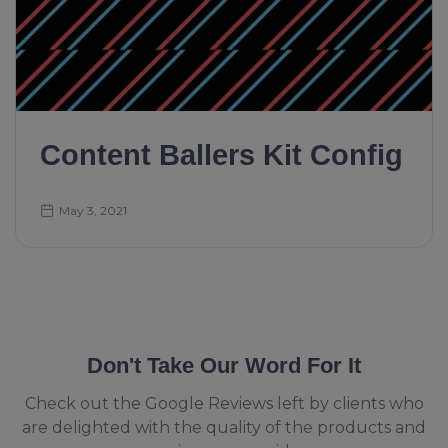
Content Ballers Kit Config
May 3, 2021
Don't Take Our Word For It
Check out the Google Reviews left by clients who
are delighted with the quality of the products and