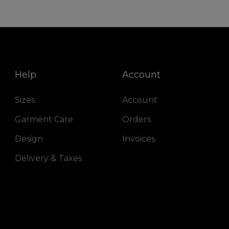
Help
Account
Sizes
Account
Garment Care
Orders
Design
Invoices
Delivery & Taxes