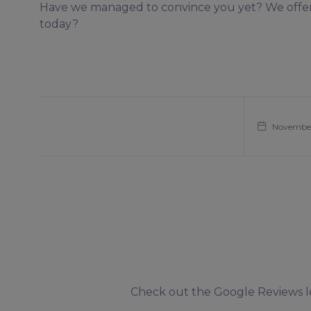
Have we managed to convince you yet? We offer 
today?
November
Check out the Google Reviews lef