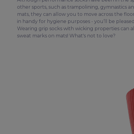
other sports, such as trampolining, gymnastics an
mats, they can allow you to move across the floo
in handy for hygiene purposes - you’ll be please
Wearing grip socks with wicking properties can 
sweat marks on mats! What's not to love?