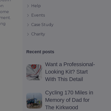
Help
on
 come
Events
pment.
ing
Case Study
Charity
Recent posts
Want a Professional-
Looking Kit? Start
With This Detail
Cycling 170 Miles in
Memory of Dad for
The Kirkwood