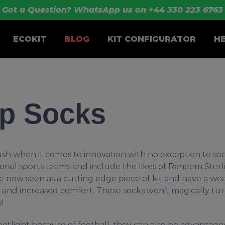
Got a Question? WhatsApp us on +44 330 223 6763
ECOKIT
BLOG
KIT CONFIGURATOR
H
ip Socks
ush when it comes to innovation with no exception to soc
ional sports teams and include the likes of Raheem Sterl
 now seen as a cutting edge piece of kit and have a wea
on and increased comfort. These socks won’t magically tu
o!
tlight because of football, they can also be advantage