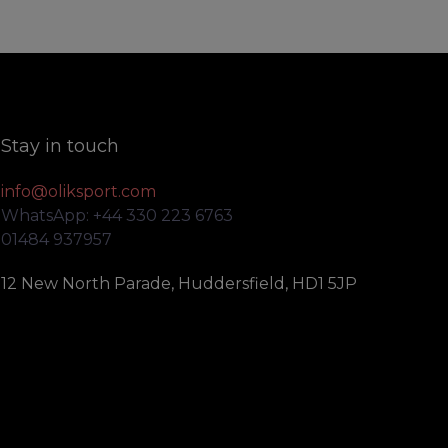
Stay in touch
info@oliksport.com
WhatsApp: +44 330 223 6763
01484 937957
12 New North Parade, Huddersfield, HD1 5JP