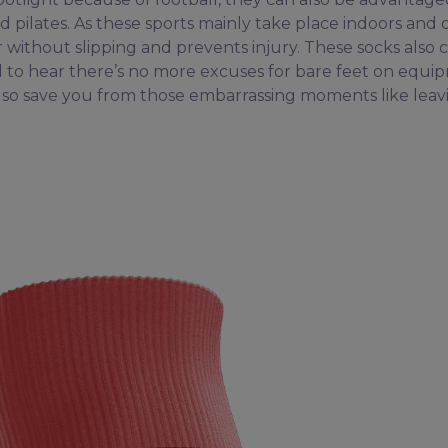
d pilates. As these sports mainly take place indoors and 
r without slipping and prevents injury. These socks also
d to hear there’s no more excuses for bare feet on equi
also save you from those embarrassing moments like leav