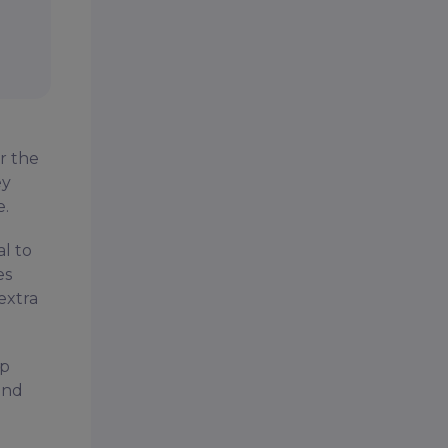
r the
ey
e.
l to
es
 extra
ip
and