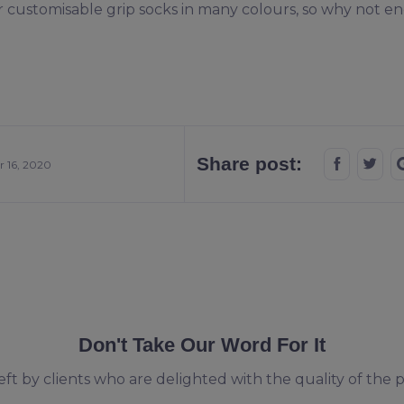
customisable grip socks in many colours, so why not e
Share post:
 16, 2020
Don't Take Our Word For It
t by clients who are delighted with the quality of the 