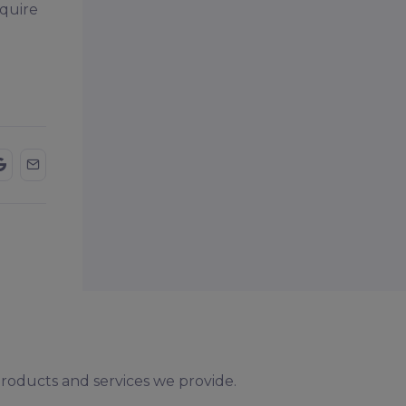
nquire
products and services we provide.