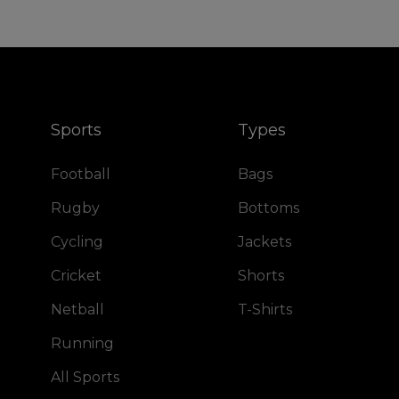
Sports
Types
Football
Bags
Rugby
Bottoms
Cycling
Jackets
Cricket
Shorts
Netball
T-Shirts
Running
All Sports