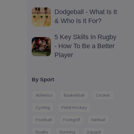
Dodgeball - What Is It
& Who Is It For?
5 Key Skills In Rugby
- How To Be a Better
Player
By Sport
Athletics
Basketball
Cricket
Cycling
Field Hockey
Football
Footgolf
Netball
Rugby
Running
Squash