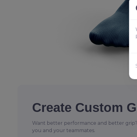
Create Custom G
Want better performance and better grip?
you and your teammates.