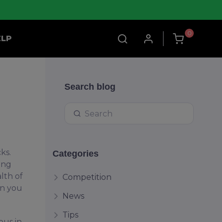
0
ELP
Search blog
ks.
Categories
ing
lth of
Competition
rn you
News
Tips
ous in