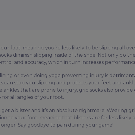
ur foot, meaning you’re less likely to be slipping all ove
ocks diminish slipping inside of the shoe. Not only do th
control and accuracy, which in turn increases performanc
ining or even doing yoga preventing injury is detrimenta
 can stop you slipping and protects your feet and ankl
ve ankles that are prone to injury, grip socks also provide
for all angles of your foot.
et a blister and it’s an absolute nightmare! Wearing gr
 to your foot, meaning that blisters are far less likely 
or longer. Say goodbye to pain during your game!