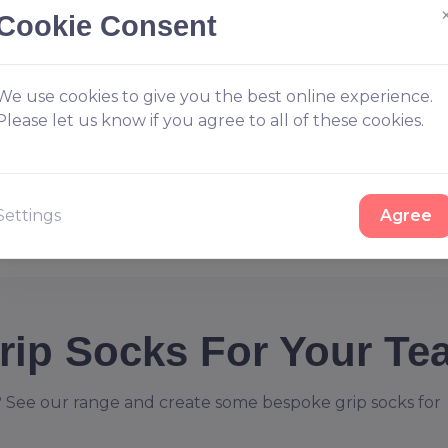
Cookie Consent
We use cookies to give you the best online experience.
Please let us know if you agree to all of these cookies.
Settings
Agree
rip Socks For Your Te
 See our range and create some bespoke grip socks for