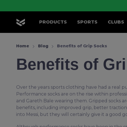
Skip to main content
PRODUCTS
SPORTS
CLUBS
OLIK Sport
Home
Blog
Benefits of Grip Socks
Benefits of Gr
Over the years sports clothing have had a real p
Performance socks are on the rise within profess
and Gareth Bale wearing them. Gripped socks are
benefits, including improved grip, better tracti
into Messi, but they will certainly give it a good g
Although performance socks have been in the spo