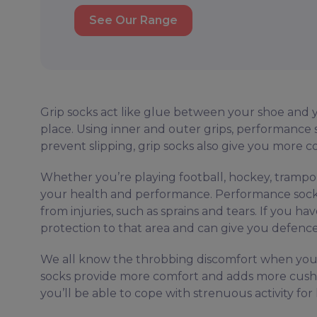
See Our Range
Grip socks act like glue between your shoe and yo
place. Using inner and outer grips, performance s
prevent slipping, grip socks also give you more 
Whether you’re playing football, hockey, trampol
your health and performance. Performance socks
from injuries, such as sprains and tears. If you ha
protection to that area and can give you defence 
We all know the throbbing discomfort when you g
socks provide more comfort and adds more cushion
you’ll be able to cope with strenuous activity f